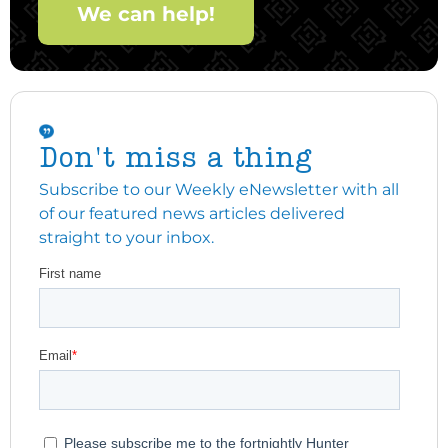
We can help!
Don't miss a thing
Subscribe to our Weekly eNewsletter with all
of our featured news articles delivered
straight to your inbox.