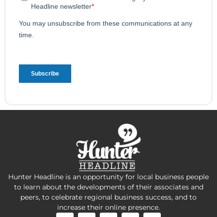
Hunter Headline is an opportunity for local business people
to learn about the developments of their associates and
peers, to celebrate regional business success, and to
increase their online presence.