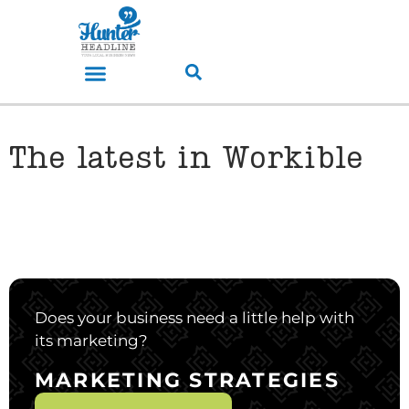
The latest in Workible
Does your business need a little help with
its marketing?
MARKETING STRATEGIES