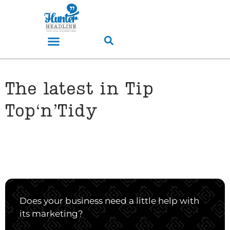
The latest in Tip
Top‘n’Tidy
Does your business need a little help with
its marketing?