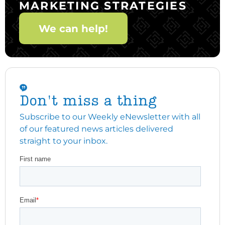
MARKETING STRATEGIES
We can help!
Don't miss a thing
Subscribe to our Weekly eNewsletter with all
of our featured news articles delivered
straight to your inbox.