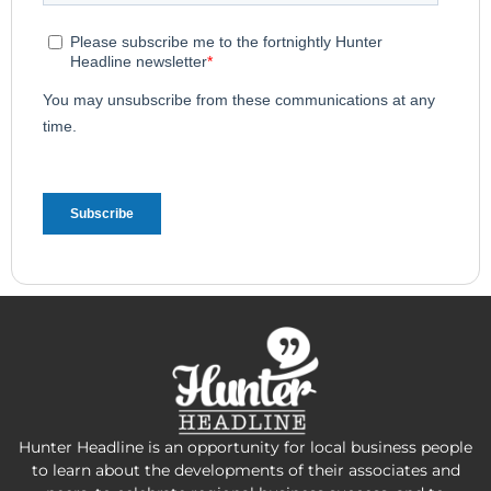
Hunter Headline is an opportunity for local business people
to learn about the developments of their associates and