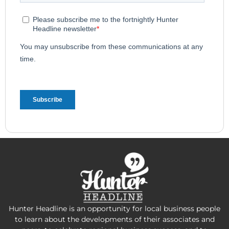
Hunter Headline is an opportunity for local business people
to learn about the developments of their associates and