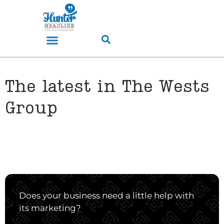
The latest in The Wests
Group
Does your business need a little help with
its marketing?