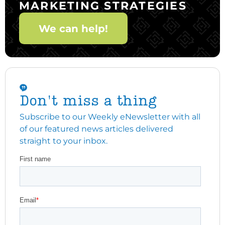
MARKETING STRATEGIES
We can help!
Don't miss a thing
Subscribe to our Weekly eNewsletter with all
of our featured news articles delivered
straight to your inbox.