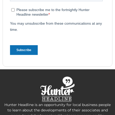
Hunter Headline is an opportunity for local business people
to learn about the developments of their associates and