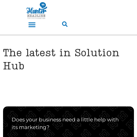
The latest in Solution
Hub
Does your business need a little help with
its marketing?