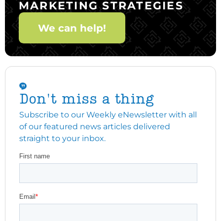
MARKETING STRATEGIES
We can help!
Don't miss a thing
Subscribe to our Weekly eNewsletter with all
of our featured news articles delivered
straight to your inbox.