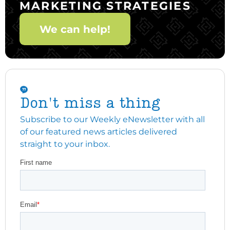
MARKETING STRATEGIES
We can help!
Don't miss a thing
Subscribe to our Weekly eNewsletter with all
of our featured news articles delivered
straight to your inbox.