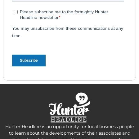
Hunter Headline is an opportunity for local business people
to learn about the developments of their associates and