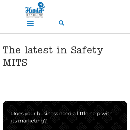
The latest in Safety
MITS
Does your business need a little help with
its marketing?