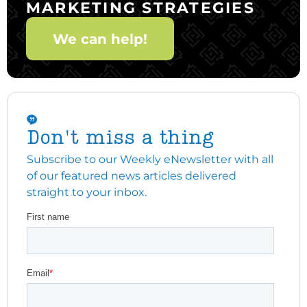
MARKETING STRATEGIES
We can help!
Don't miss a thing
Subscribe to our Weekly eNewsletter with all
of our featured news articles delivered
straight to your inbox.