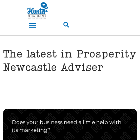
The latest in Prosperity
Newcastle Adviser
Does your business need a little help with
its marketing?