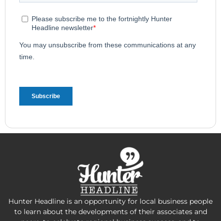
Hunter Headline is an opportunity for local business people
to learn about the developments of their associates and