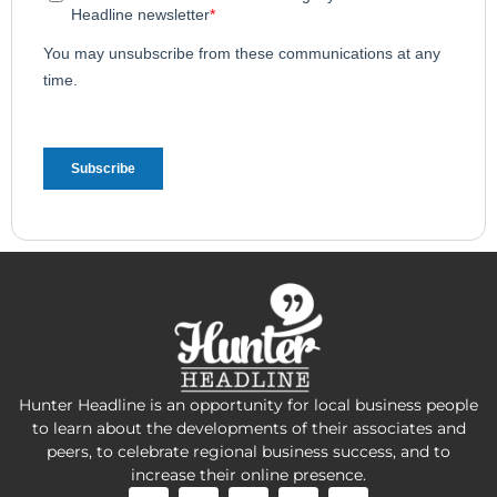
Hunter Headline is an opportunity for local business people
to learn about the developments of their associates and
peers, to celebrate regional business success, and to
increase their online presence.