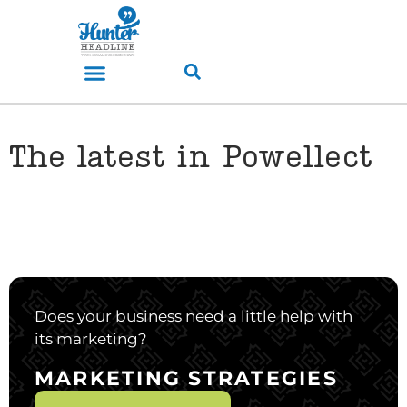
The latest in Powellect
Does your business need a little help with
its marketing?
MARKETING STRATEGIES