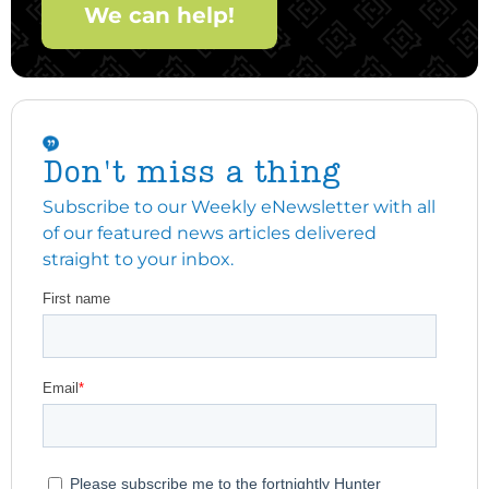
We can help!
Don't miss a thing
Subscribe to our Weekly eNewsletter with all
of our featured news articles delivered
straight to your inbox.