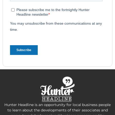
Hunter Headline is an opportunity for local business people
to learn about the developments of their associates and