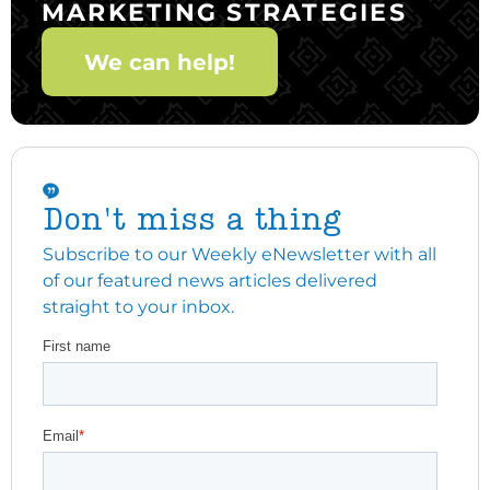
MARKETING STRATEGIES
We can help!
Don't miss a thing
Subscribe to our Weekly eNewsletter with all
of our featured news articles delivered
straight to your inbox.