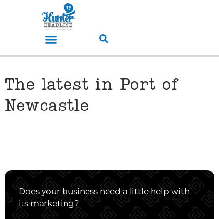
The latest in Port of
Newcastle
Does your business need a little help with
its marketing?