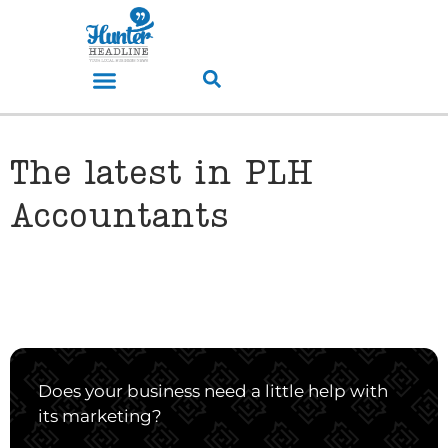
The latest in PLH
Accountants
Does your business need a little help with
its marketing?