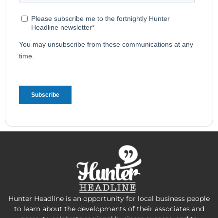
Hunter Headline is an opportunity for local business people
to learn about the developments of their associates and