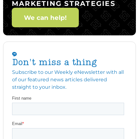
MARKETING STRATEGIES
We can help!
Don't miss a thing
Subscribe to our Weekly eNewsletter with all
of our featured news articles delivered
straight to your inbox.