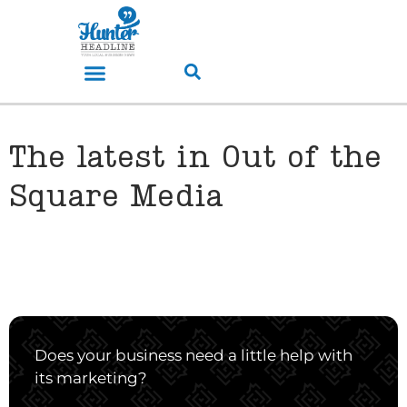
The latest in Out of the
Square Media
Does your business need a little help with
its marketing?