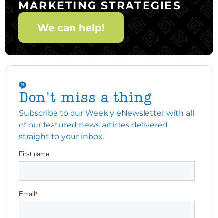
MARKETING STRATEGIES
We can help!
Don't miss a thing
Subscribe to our Weekly eNewsletter with all
of our featured news articles delivered
straight to your inbox.