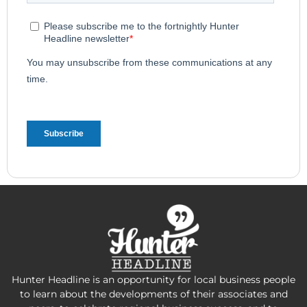
Hunter Headline is an opportunity for local business people
to learn about the developments of their associates and