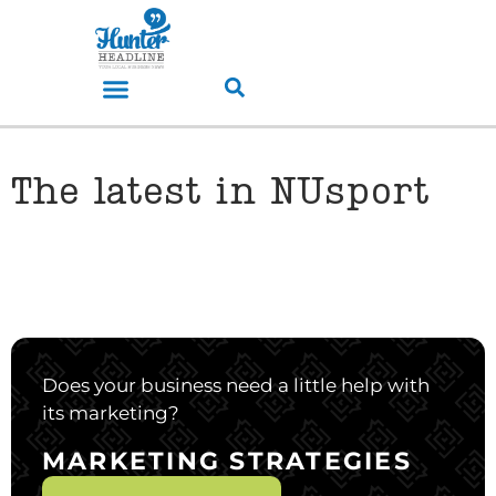
The latest in NUsport
Does your business need a little help with
its marketing?
MARKETING STRATEGIES