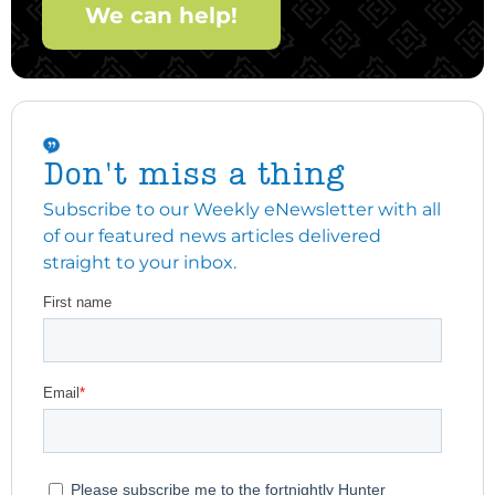
We can help!
Don't miss a thing
Subscribe to our Weekly eNewsletter with all
of our featured news articles delivered
straight to your inbox.