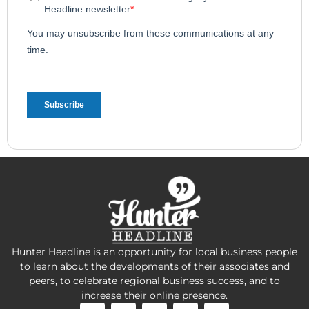
Hunter Headline is an opportunity for local business people
to learn about the developments of their associates and
peers, to celebrate regional business success, and to
increase their online presence.