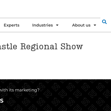
Experts
Industries
About us
astle Regional Show
 with its marketing?
S