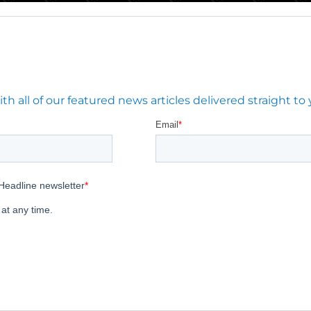
 all of our featured news articles delivered straight to 