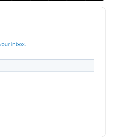
your inbox.