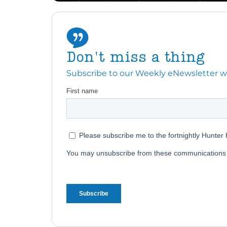
Don't miss a thing
Subscribe to our Weekly eNewsletter with