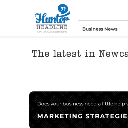
Business News
The latest in Newc
Does your business need a little help
MARKETING STRATEGIE