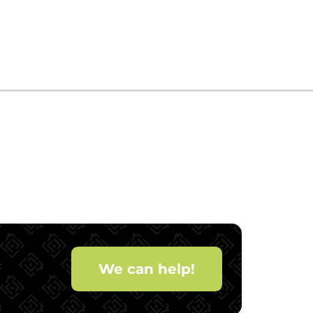
We can help!