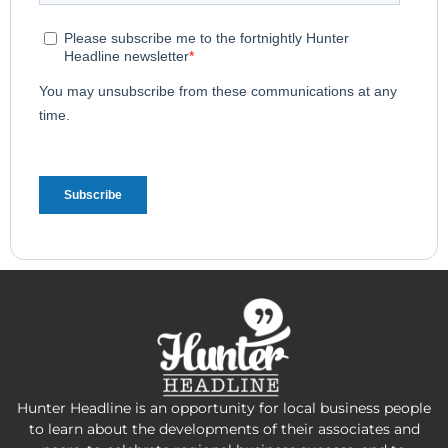
Hunter Headline is an opportunity for local business people
to learn about the developments of their associates and