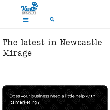
The latest in Newcastle
Mirage
Does your business need a little help with
its marketing?