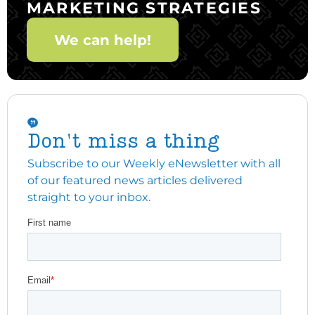
MARKETING STRATEGIES
We can help!
Don't miss a thing
Subscribe to our Weekly eNewsletter with all
of our featured news articles delivered
straight to your inbox.