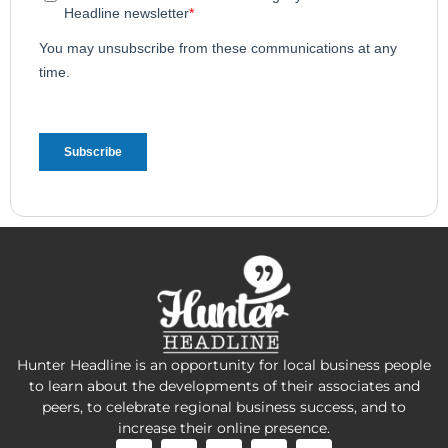
Hunter Headline is an opportunity for local business people
to learn about the developments of their associates and
peers, to celebrate regional business success, and to
increase their online presence.