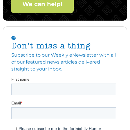
We can help!
Don't miss a thing
Subscribe to our Weekly eNewsletter with all
of our featured news articles delivered
straight to your inbox.