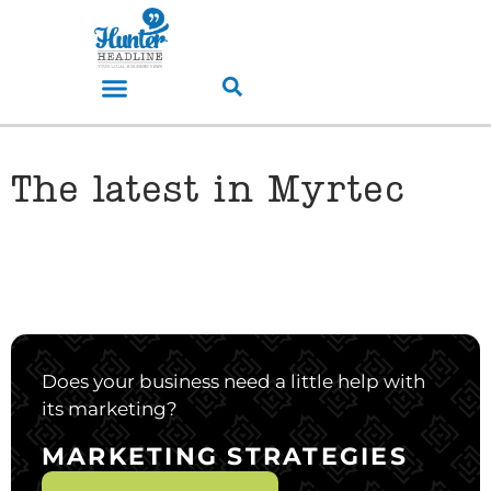
The latest in Myrtec
Does your business need a little help with
its marketing?
MARKETING STRATEGIES