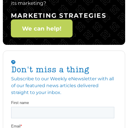
its marketing?
MARKETING STRATEGIES
We can help!
Don't miss a thing
Subscribe to our Weekly eNewsletter with all
of our featured news articles delivered
straight to your inbox.