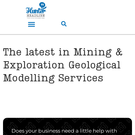
The latest in Mining &
Exploration Geological
Modelling Services
Does your business need a little help with