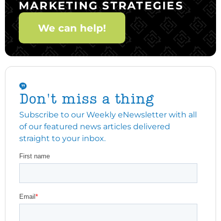
MARKETING STRATEGIES
We can help!
Don't miss a thing
Subscribe to our Weekly eNewsletter with all
of our featured news articles delivered
straight to your inbox.