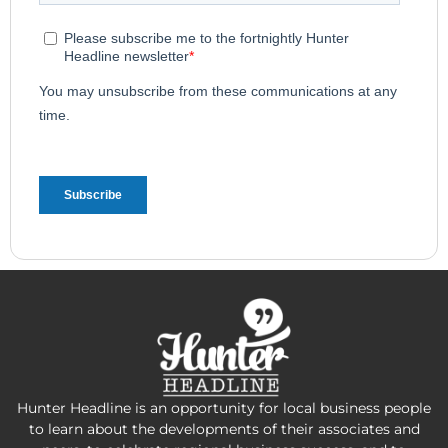
Hunter Headline is an opportunity for local business people
to learn about the developments of their associates and