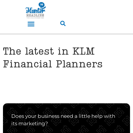
The latest in KLM
Financial Planners
Does your business need a little help with
its marketing?