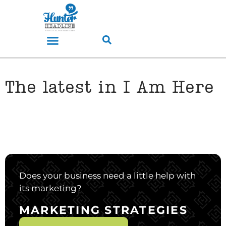
The latest in I Am Here
Does your business need a little help with
its marketing?
MARKETING STRATEGIES