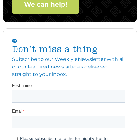
We can help!
Don't miss a thing
Subscribe to our Weekly eNewsletter with all
of our featured news articles delivered
straight to your inbox.