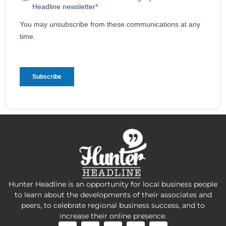
Hunter Headline is an opportunity for local business people
to learn about the developments of their associates and
peers, to celebrate regional business success, and to
increase their online presence.