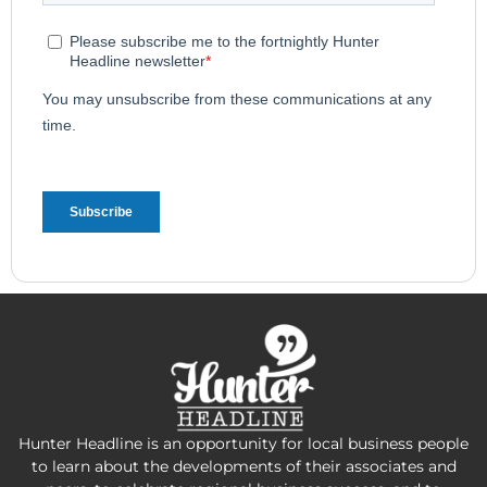
Hunter Headline is an opportunity for local business people
to learn about the developments of their associates and