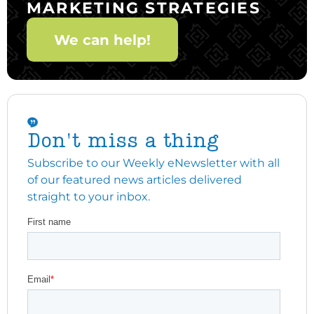
MARKETING STRATEGIES
We can help!
Don't miss a thing
Subscribe to our Weekly eNewsletter with all
of our featured news articles delivered
straight to your inbox.