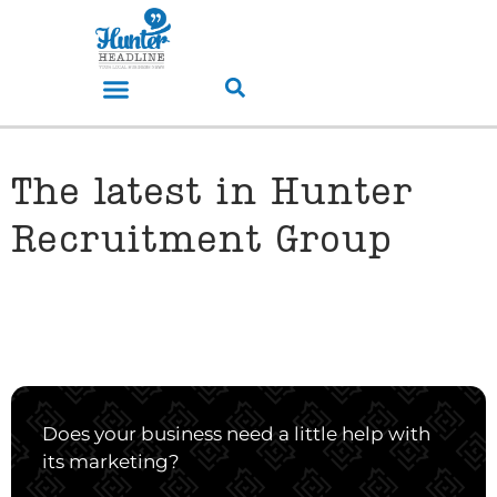
The latest in Hunter
Recruitment Group
Does your business need a little help with
its marketing?