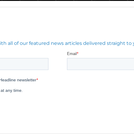
 all of our featured news articles delivered straight to 