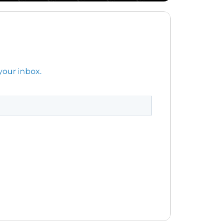
your inbox.