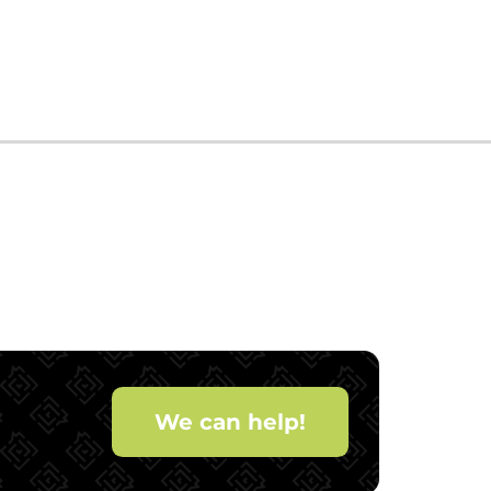
We can help!