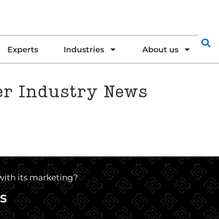
Experts
Industries
About us
ter Industry News
 with its marketing?
S