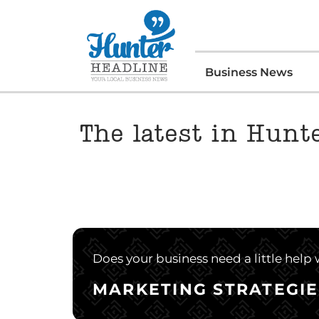
Business News
The latest in Hun
Does your business need a little help
MARKETING STRATEGIE