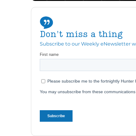
Don't miss a thing
Subscribe to our Weekly eNewsletter with