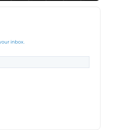
your inbox.