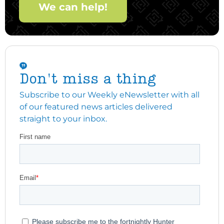
We can help!
Don't miss a thing
Subscribe to our Weekly eNewsletter with all
of our featured news articles delivered
straight to your inbox.