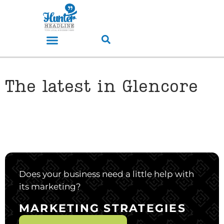
The latest in Glencore
Does your business need a little help with
its marketing?
MARKETING STRATEGIES