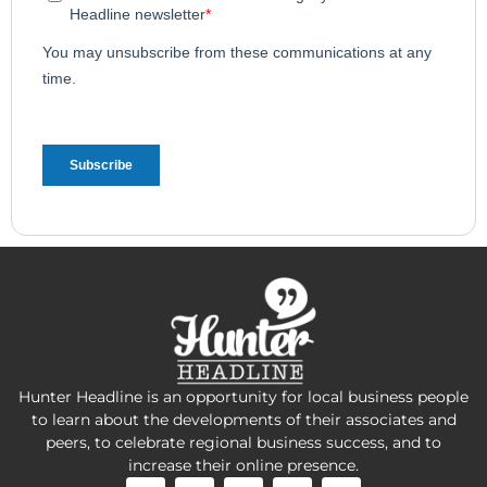
Hunter Headline is an opportunity for local business people
to learn about the developments of their associates and
peers, to celebrate regional business success, and to
increase their online presence.