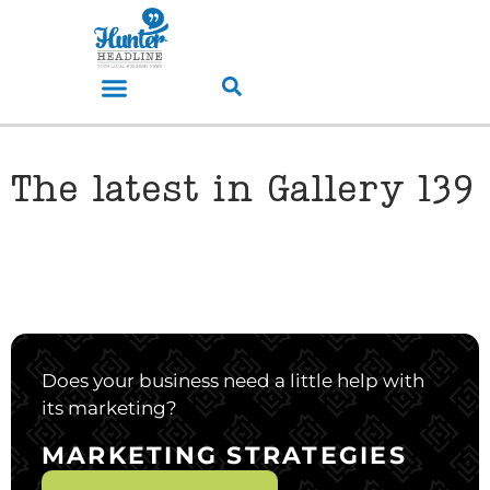
The latest in Gallery 139
Does your business need a little help with
its marketing?
MARKETING STRATEGIES