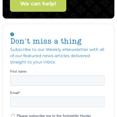
We can help!
Don't miss a thing
Subscribe to our Weekly eNewsletter with all
of our featured news articles delivered
straight to your inbox.