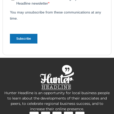
Hunter Headline is an opportunity for local business people
to learn about the developments of their associates and
peers, to celebrate regional business success, and to
increase their online presence.