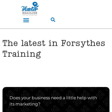
The latest in Forsythes
Training
Does your business need a little help with
its marketing?