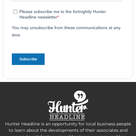
Hunter Headline is an opportunity for local business people
to learn about the developments of their associates and