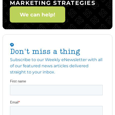
MARKETING STRATEGIES
We can help!
Don't miss a thing
Subscribe to our Weekly eNewsletter with all
of our featured news articles delivered
straight to your inbox.