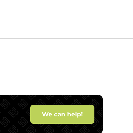
We can help!