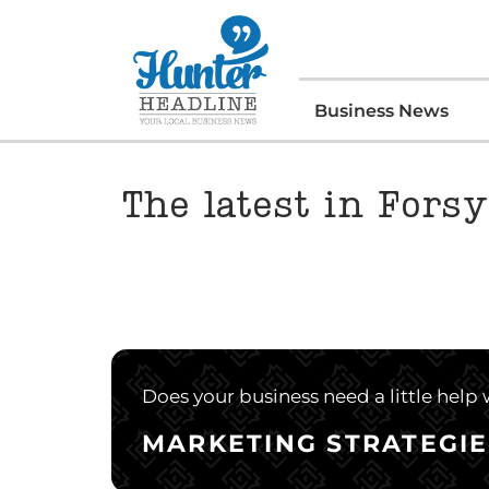
Business News
The latest in Fors
Does your business need a little help
MARKETING STRATEGIE