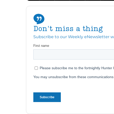
Don't miss a thing
Subscribe to our Weekly eNewsletter with