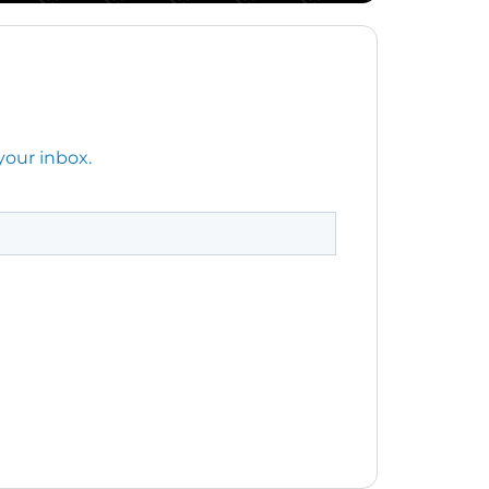
your inbox.