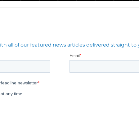
 all of our featured news articles delivered straight to 