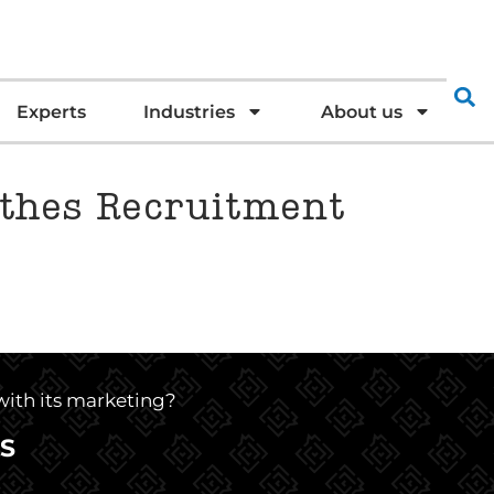
Experts
Industries
About us
ythes Recruitment
 with its marketing?
S