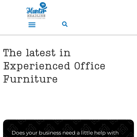
The latest in
Experienced Office
Furniture
Does your business need a little help with