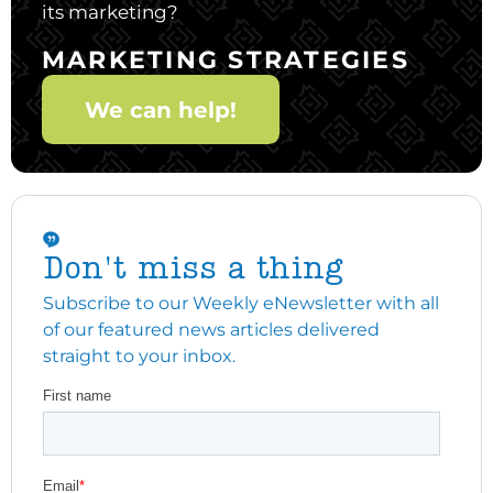
its marketing?
MARKETING STRATEGIES
We can help!
Don't miss a thing
Subscribe to our Weekly eNewsletter with all
of our featured news articles delivered
straight to your inbox.