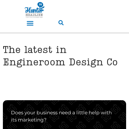
The latest in
Engineroom Design Co
Does your business need a little help with
its marketing?