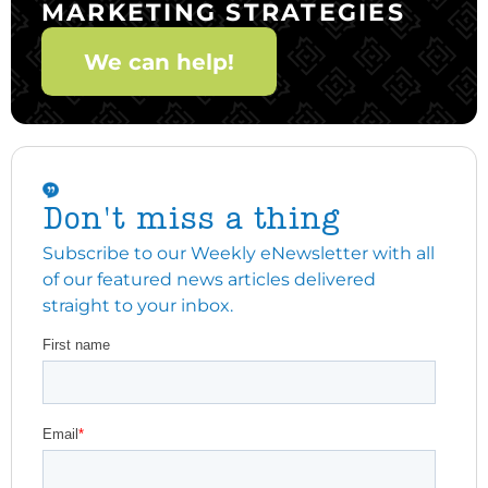
MARKETING STRATEGIES
We can help!
Don't miss a thing
Subscribe to our Weekly eNewsletter with all
of our featured news articles delivered
straight to your inbox.