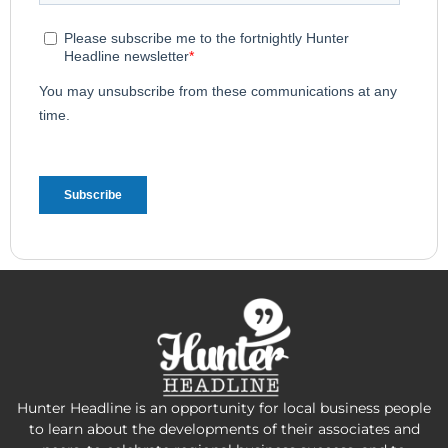
Hunter Headline is an opportunity for local business people
to learn about the developments of their associates and