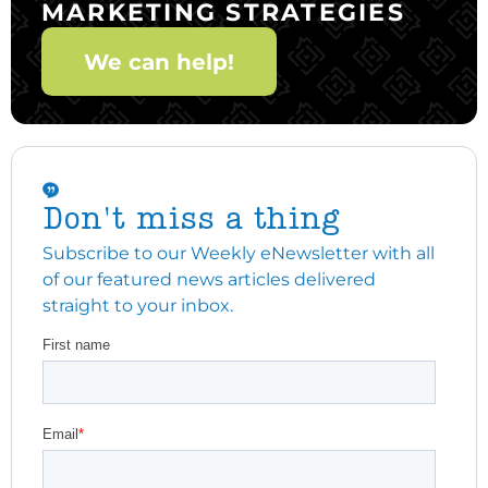
MARKETING STRATEGIES
We can help!
Don't miss a thing
Subscribe to our Weekly eNewsletter with all
of our featured news articles delivered
straight to your inbox.