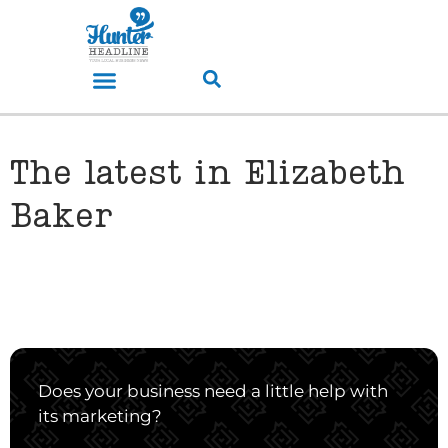
The latest in Elizabeth
Baker
Does your business need a little help with
its marketing?