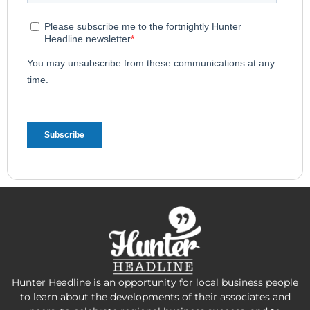
Hunter Headline is an opportunity for local business people
to learn about the developments of their associates and