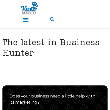
The latest in Business
Hunter
Does your business need a little help with
its marketing?