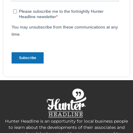
Hunter Headline is an opportunity for local business people
to learn about the developments of their associates and