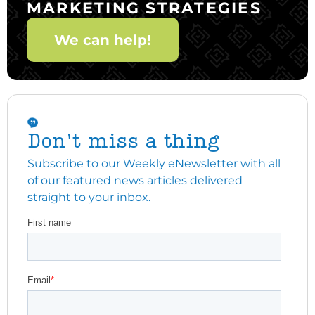
MARKETING STRATEGIES
We can help!
Don't miss a thing
Subscribe to our Weekly eNewsletter with all
of our featured news articles delivered
straight to your inbox.