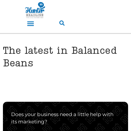
The latest in Balanced
Beans
Does your business need a little help with
its marketing?