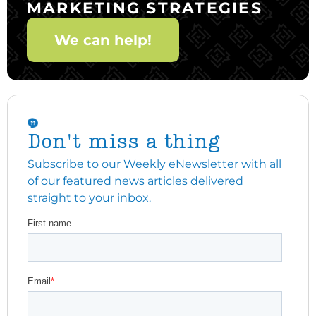
MARKETING STRATEGIES
We can help!
Don't miss a thing
Subscribe to our Weekly eNewsletter with all
of our featured news articles delivered
straight to your inbox.