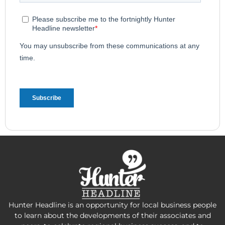
Hunter Headline is an opportunity for local business people
to learn about the developments of their associates and