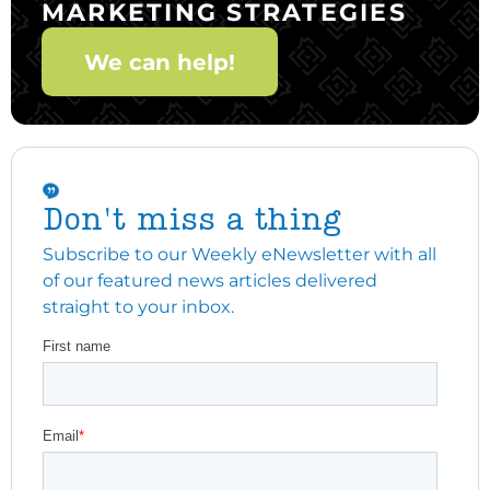
MARKETING STRATEGIES
We can help!
Don't miss a thing
Subscribe to our Weekly eNewsletter with all
of our featured news articles delivered
straight to your inbox.