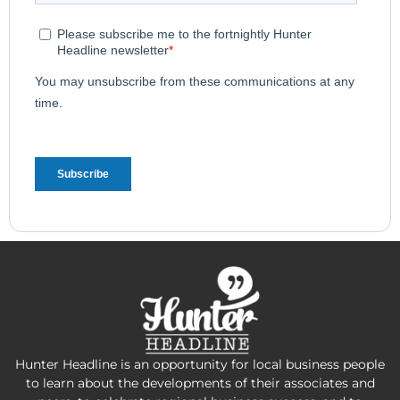
Hunter Headline is an opportunity for local business people
to learn about the developments of their associates and