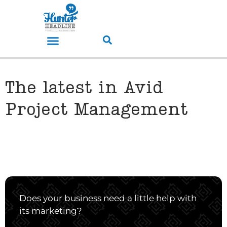
The latest in Avid
Project Management
Does your business need a little help with
its marketing?