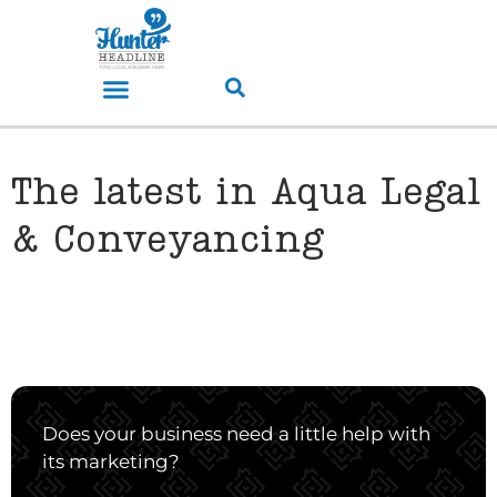
The latest in Aqua Legal
& Conveyancing
Does your business need a little help with
its marketing?