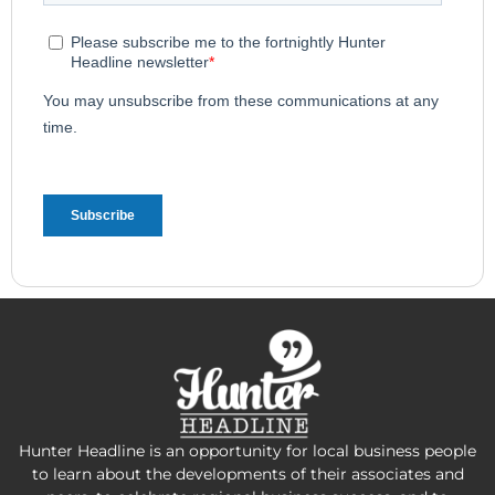
Hunter Headline is an opportunity for local business people
to learn about the developments of their associates and