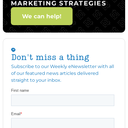
MARKETING STRATEGIES
We can help!
Don't miss a thing
Subscribe to our Weekly eNewsletter with all
of our featured news articles delivered
straight to your inbox.