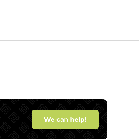
We can help!