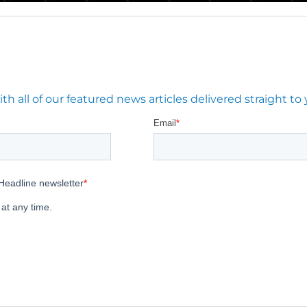
 all of our featured news articles delivered straight to 