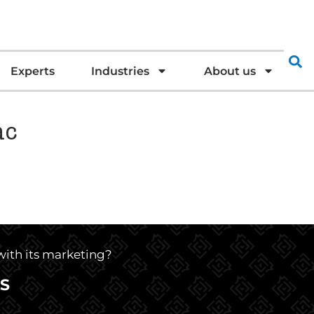
Experts
Industries
About us
ac
 with its marketing?
S