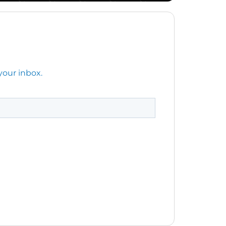
your inbox.