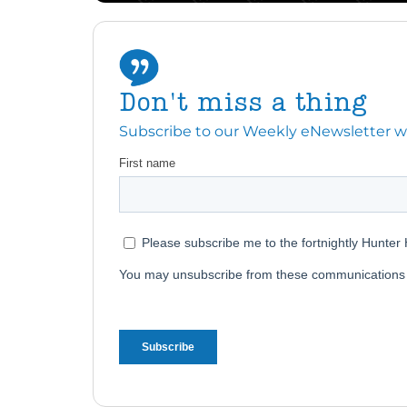
Don't miss a thing
Subscribe to our Weekly eNewsletter with