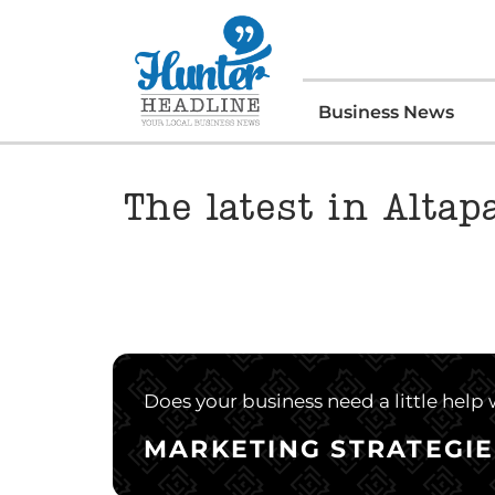
Business News
The latest in Altap
Does your business need a little help
MARKETING STRATEGIE