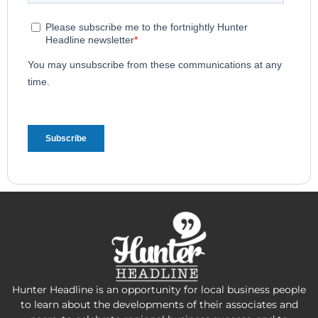
Hunter Headline is an opportunity for local business people
to learn about the developments of their associates and