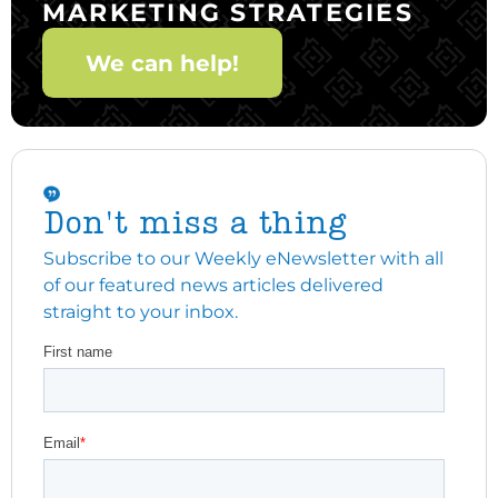
MARKETING STRATEGIES
We can help!
Don't miss a thing
Subscribe to our Weekly eNewsletter with all
of our featured news articles delivered
straight to your inbox.