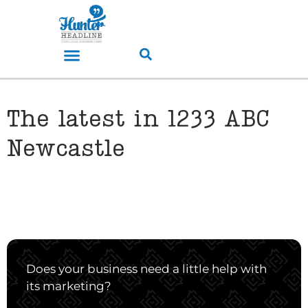
The latest in 1233 ABC
Newcastle
Does your business need a little help with
its marketing?