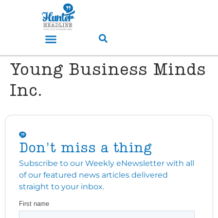
Young Business Minds
Inc.
Don't miss a thing
Subscribe to our Weekly eNewsletter with all
of our featured news articles delivered
straight to your inbox.