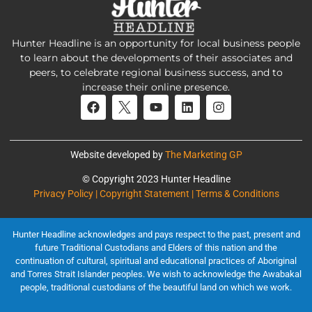
Hunter Headline is an opportunity for local business people
to learn about the developments of their associates and
peers, to celebrate regional business success, and to
increase their online presence.
Website developed by
The Marketing GP
© Copyright 2023 Hunter Headline
Privacy Policy | Copyright Statement | Terms & Conditions
Hunter Headline acknowledges and pays respect to the past, present and
future Traditional Custodians and Elders of this nation and the
continuation of cultural, spiritual and educational practices of Aboriginal
and Torres Strait Islander peoples. We wish to acknowledge the Awabakal
people, traditional custodians of the beautiful land on which we work.