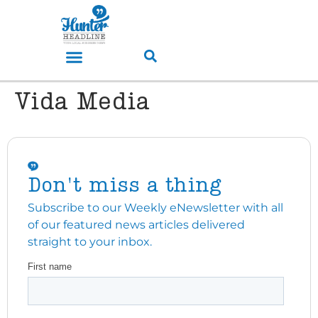
Vida Media
Don't miss a thing
Subscribe to our Weekly eNewsletter with all
of our featured news articles delivered
straight to your inbox.