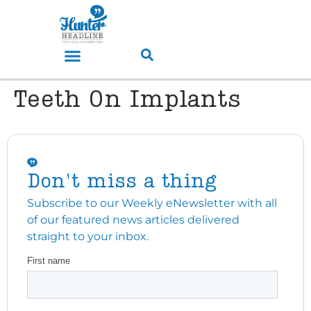
Teeth On Implants
Don't miss a thing
Subscribe to our Weekly eNewsletter with all
of our featured news articles delivered
straight to your inbox.