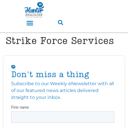
Strike Force Services
Don't miss a thing
Subscribe to our Weekly eNewsletter with all
of our featured news articles delivered
straight to your inbox.