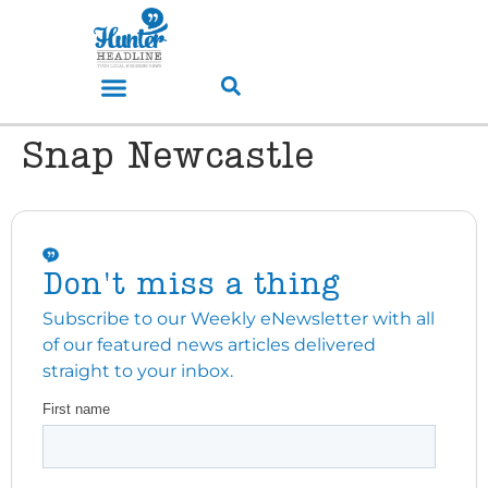
Snap Newcastle
Don't miss a thing
Subscribe to our Weekly eNewsletter with all
of our featured news articles delivered
straight to your inbox.