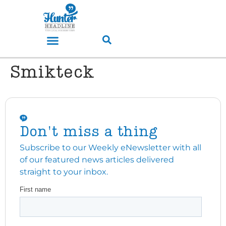
Smikteck
Don't miss a thing
Subscribe to our Weekly eNewsletter with all
of our featured news articles delivered
straight to your inbox.