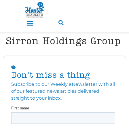
Sirron Holdings Group
Don't miss a thing
Subscribe to our Weekly eNewsletter with all
of our featured news articles delivered
straight to your inbox.