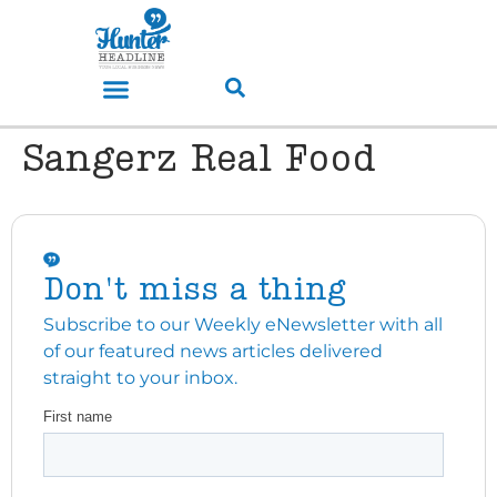
Sangerz Real Food
Don't miss a thing
Subscribe to our Weekly eNewsletter with all
of our featured news articles delivered
straight to your inbox.