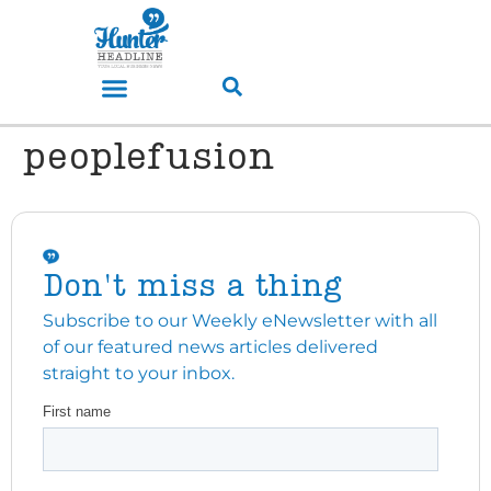
peoplefusion
Don't miss a thing
Subscribe to our Weekly eNewsletter with all
of our featured news articles delivered
straight to your inbox.