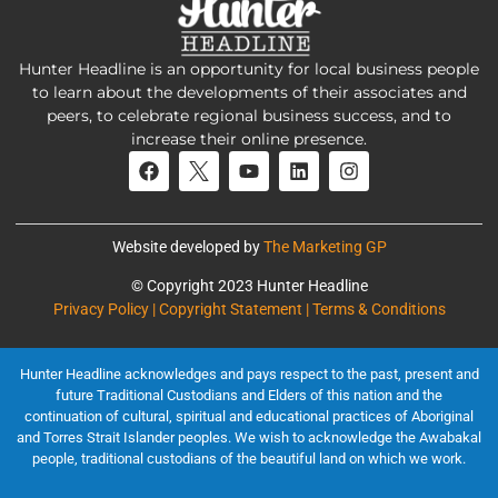
Hunter Headline is an opportunity for local business people
to learn about the developments of their associates and
peers, to celebrate regional business success, and to
increase their online presence.
Website developed by
The Marketing GP
© Copyright 2023 Hunter Headline
Privacy Policy | Copyright Statement | Terms & Conditions
Hunter Headline acknowledges and pays respect to the past, present and
future Traditional Custodians and Elders of this nation and the
continuation of cultural, spiritual and educational practices of Aboriginal
and Torres Strait Islander peoples. We wish to acknowledge the Awabakal
people, traditional custodians of the beautiful land on which we work.