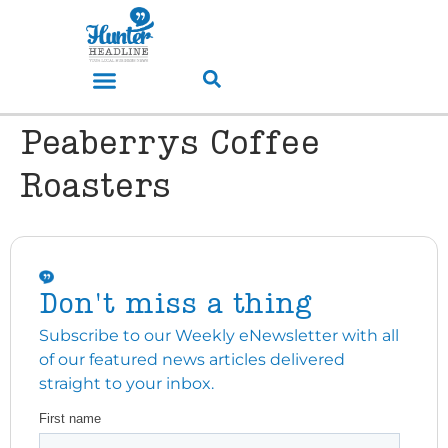
Peaberrys Coffee
Roasters
Don't miss a thing
Subscribe to our Weekly eNewsletter with all
of our featured news articles delivered
straight to your inbox.