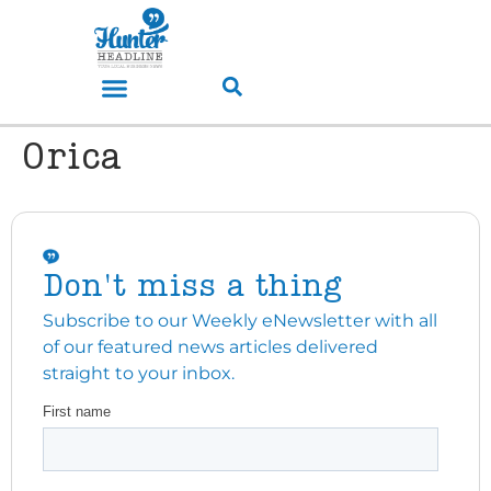
Orica
Don't miss a thing
Subscribe to our Weekly eNewsletter with all
of our featured news articles delivered
straight to your inbox.