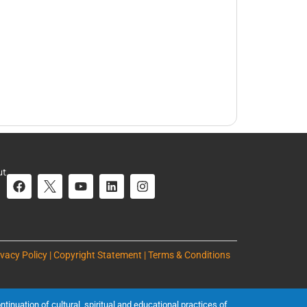
ut
ivacy Policy | Copyright Statement | Terms & Conditions
inuation of cultural, spiritual and educational practices of