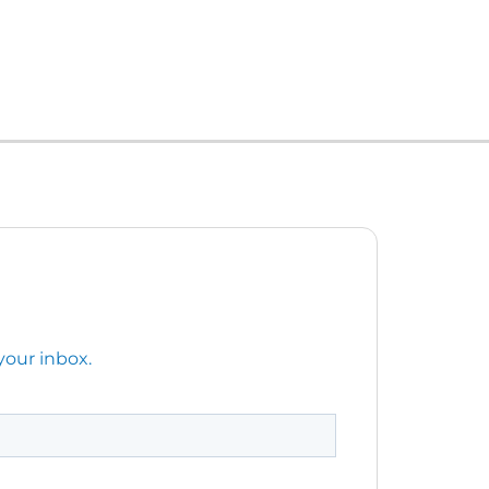
your inbox.