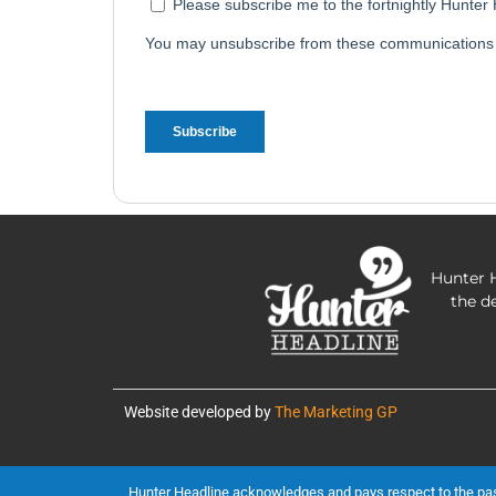
Hunter H
the d
Website developed by
The Marketing GP
Hunter Headline acknowledges and pays respect to the past, 