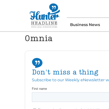
Business News
Omnia
Don't miss a thing
Subscribe to our Weekly eNewsletter with