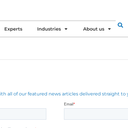
Experts
Industries
About us
 all of our featured news articles delivered straight to 