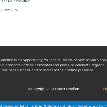
eadline is an opportunity for local business people to learn abo
evelopments of their associates and peers, to celebrate regional
business success, and to increase their online presence.
© Copyright 2023 Hunter Headline
Pr
present and future Traditional Custodians and Elders of this nation and the cont