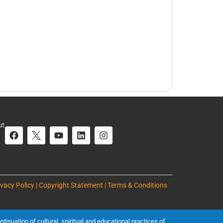
ut
ivacy Policy | Copyright Statement | Terms & Conditions
inuation of cultural, spiritual and educational practices of