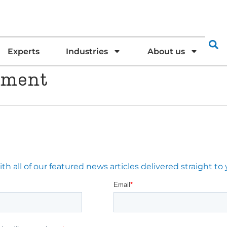
Experts
Industries
About us
tment
 all of our featured news articles delivered straight to 