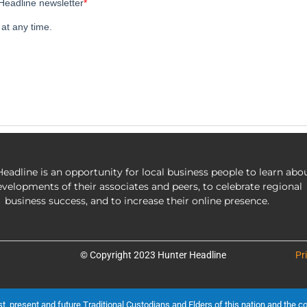
eadline is an opportunity for local business people to learn abo
evelopments of their associates and peers, to celebrate regional
business success, and to increase their online presence.
© Copyright 2023 Hunter Headline
Pr
present and future Traditional Custodians and Elders of this nation and the cont