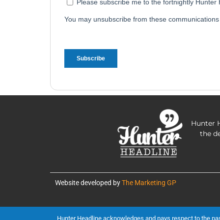
Hunter H
the d
Website developed by
The Marketing GP
Hunter Headline acknowledges and pays respect to the past, 