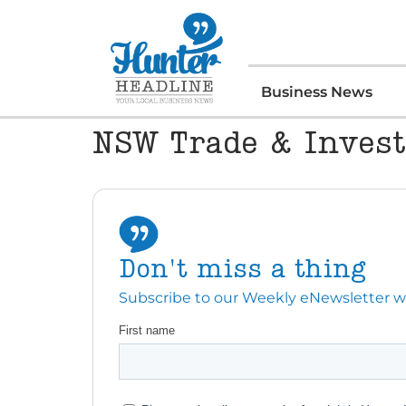
Business News
NSW Trade & Inves
Don't miss a thing
Subscribe to our Weekly eNewsletter with