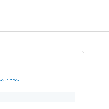
your inbox.