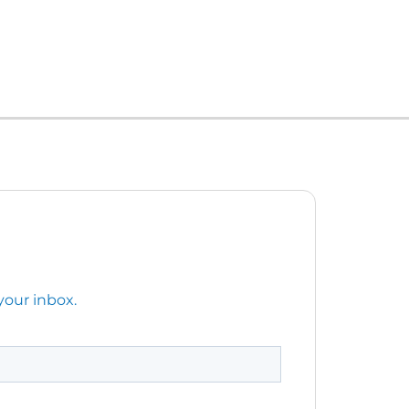
your inbox.