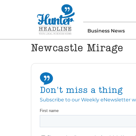
Business News
Newcastle Mirage
Don't miss a thing
Subscribe to our Weekly eNewsletter with