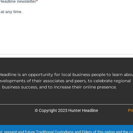
eadline is an opportunity for local business people to learn abo
evelopments of their associates and peers, to celebrate regional
business success, and to increase their online presence.
© Copyright 2023 Hunter Headline
Pr
present and future Traditional Custodians and Elders of this nation and the cont