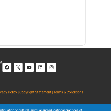
ut
ivacy Policy | Copyright Statement | Terms & Conditions
inuation of cultural, spiritual and educational practices of