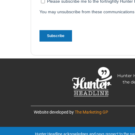
Hunter H
the d
Website developed by
The Marketing GP
Hunter Headline acknowledges and pays respect to the past, 