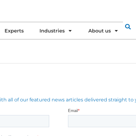
Experts
Industries
About us
 all of our featured news articles delivered straight to 