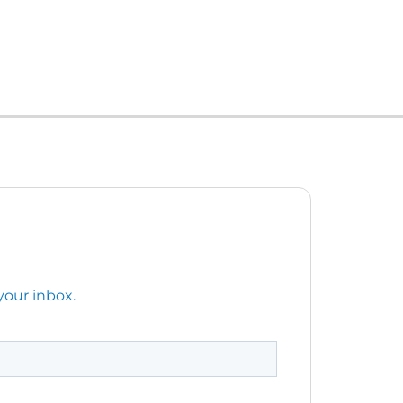
your inbox.