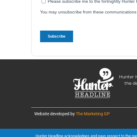
Hunter H
the d
Website developed by
The Marketing GP
Hunter Headline acknowledges and pays respect to the past, 