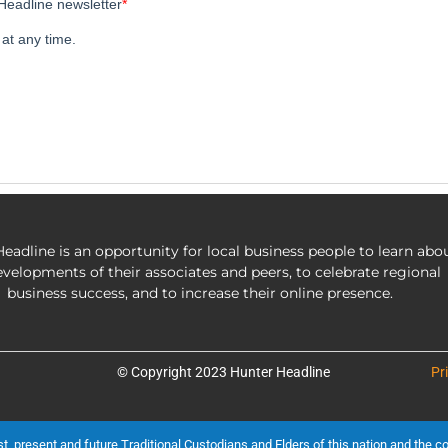
eadline is an opportunity for local business people to learn abo
evelopments of their associates and peers, to celebrate regional
business success, and to increase their online presence.
© Copyright 2023 Hunter Headline
Pr
present and future Traditional Custodians and Elders of this nation and the cont