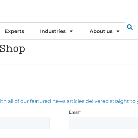
Experts
Industries
About us
 Shop
 all of our featured news articles delivered straight to 