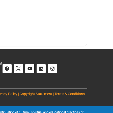
ut
ivacy Policy | Copyright Statement | Terms & Conditions
inuation of cultural, spiritual and educational practices of