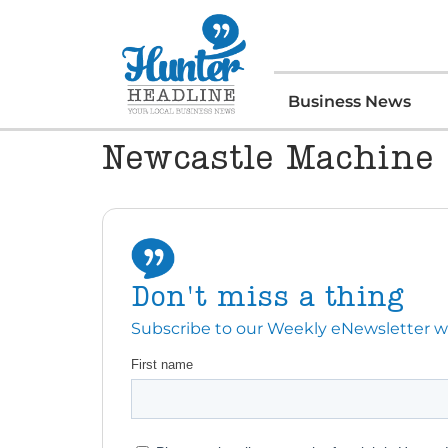
Business News
Newcastle Machine
Don't miss a thing
Subscribe to our Weekly eNewsletter with