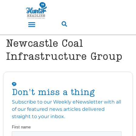
Newcastle Coal
Infrastructure Group
Don't miss a thing
Subscribe to our Weekly eNewsletter with all
of our featured news articles delivered
straight to your inbox.