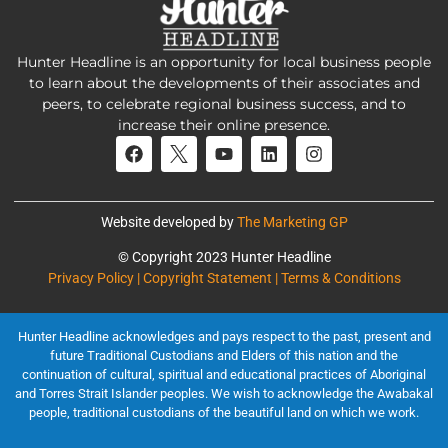
Hunter Headline is an opportunity for local business people
to learn about the developments of their associates and
peers, to celebrate regional business success, and to
increase their online presence.
Website developed by
The Marketing GP
© Copyright 2023 Hunter Headline
Privacy Policy | Copyright Statement | Terms & Conditions
Hunter Headline acknowledges and pays respect to the past, present and
future Traditional Custodians and Elders of this nation and the
continuation of cultural, spiritual and educational practices of Aboriginal
and Torres Strait Islander peoples. We wish to acknowledge the Awabakal
people, traditional custodians of the beautiful land on which we work.