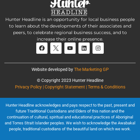
Hunter Headline is an opportunity for local business people
to learn about the developments of their associates and
peers, to celebrate regional business success, and to
increase their online presence.
Website developed by
The Marketing GP
© Copyright 2023 Hunter Headline
Privacy Policy | Copyright Statement | Terms & Conditions
Hunter Headline acknowledges and pays respect to the past, present and
future Traditional Custodians and Elders of this nation and the
continuation of cultural, spiritual and educational practices of Aboriginal
and Torres Strait Islander peoples. We wish to acknowledge the Awabakal
people, traditional custodians of the beautiful land on which we work.