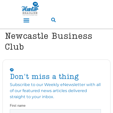
Newcastle Business
Club
Don't miss a thing
Subscribe to our Weekly eNewsletter with all
of our featured news articles delivered
straight to your inbox.